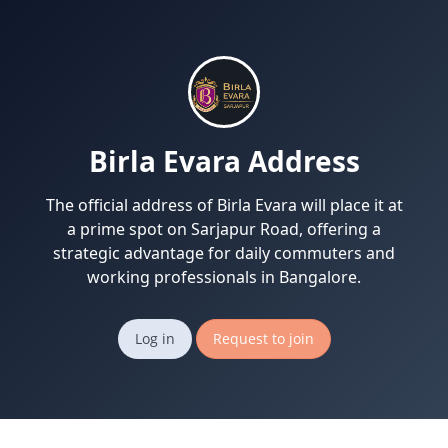
Birla Evara Address
The official address of Birla Evara will place it at
a prime spot on Sarjapur Road, offering a
strategic advantage for daily commuters and
working professionals in Bangalore.
Log in
Request to join