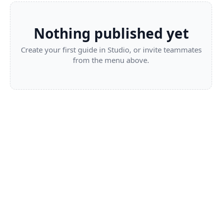
Nothing published yet
Create your first guide in Studio, or invite teammates
from the menu above.